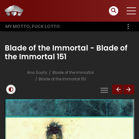
MY MOTTO, FUCK LOTTO.
Blade of the Immortal - Blade of
the Immortal 151
Ana Sayfa
Blade of the Immortal
Blade of the Immortal 151