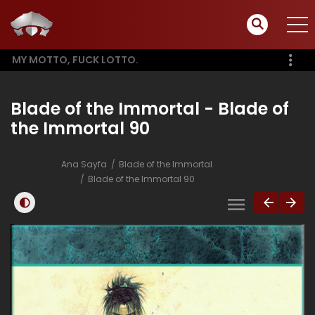
MY MOTTO, FUCK LOTTO.
Blade of the Immortal - Blade of
the Immortal 90
Ana Sayfa
Blade of the Immortal
Blade of the Immortal 90