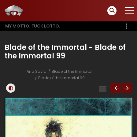
MY MOTTO, FUCK LOTTO.
Blade of the Immortal - Blade of
the Immortal 99
Ana Sayfa
Blade of the Immortal
Blade of the Immortal 99