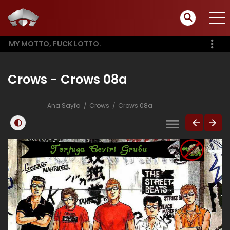
MY MOTTO, FUCK LOTTO.
Crows - Crows 08a
Ana Sayfa
Crows
Crows 08a