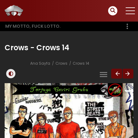
MY MOTTO, FUCK LOTTO.
Crows - Crows 14
Ana Sayfa
Crows
Crows 14