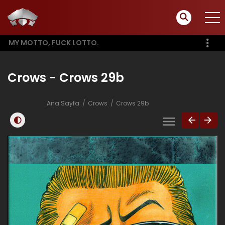
MY MOTTO, FUCK LOTTO.
Crows - Crows 29b
Ana Sayfa
Crows
Crows 29b