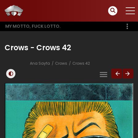
MY MOTTO, FUCK LOTTO.
Crows - Crows 42
Ana Sayfa
Crows
Crows 42