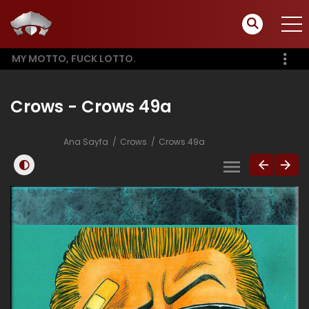
MY MOTTO, FUCK LOTTO.
Crows - Crows 49a
Ana Sayfa
Crows
Crows 49a