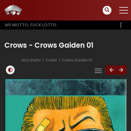
MY MOTTO, FUCK LOTTO.
Crows - Crows Gaiden 01
Ana Sayfa
Crows
Crows Gaiden 01