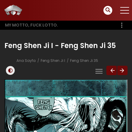
MY MOTTO, FUCK LOTTO.
Feng Shen Ji I - Feng Shen Ji 35
Ana Sayfa
Feng Shen Ji I
Feng Shen Ji 35