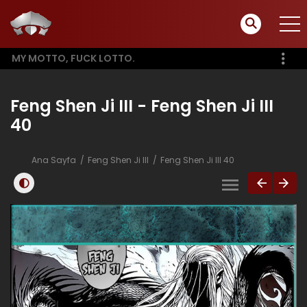
MY MOTTO, FUCK LOTTO.
Feng Shen Ji III - Feng Shen Ji III
40
Ana Sayfa
Feng Shen Ji III
Feng Shen Ji III 40