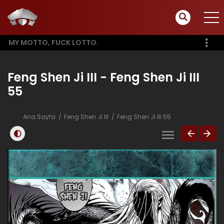
MY MOTTO, FUCK LOTTO.
Feng Shen Ji III - Feng Shen Ji III
55
Ana Sayfa
Feng Shen Ji III
Feng Shen Ji III 55