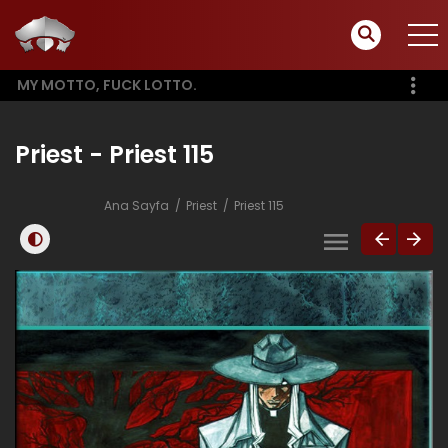
MY MOTTO, FUCK LOTTO.
Priest - Priest 115
Ana Sayfa
Priest
Priest 115