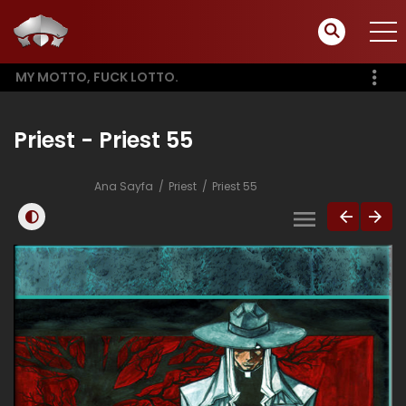
MY MOTTO, FUCK LOTTO.
Priest - Priest 55
Ana Sayfa
Priest
Priest 55