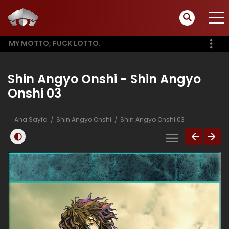
MY MOTTO, FUCK LOTTO.
Shin Angyo Onshi - Shin Angyo
Onshi 03
Ana Sayfa
Shin Angyo Onshi
Shin Angyo Onshi 03