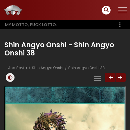
MY MOTTO, FUCK LOTTO.
Shin Angyo Onshi - Shin Angyo
Onshi 38
Ana Sayfa
Shin Angyo Onshi
Shin Angyo Onshi 38