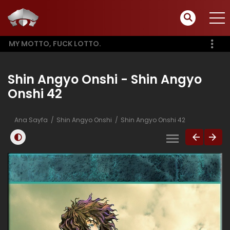
MY MOTTO, FUCK LOTTO.
Shin Angyo Onshi - Shin Angyo
Onshi 42
Ana Sayfa
Shin Angyo Onshi
Shin Angyo Onshi 42