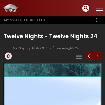
MY MOTTO, FUCK LOTTO.
Twelve Nights - Twelve Nights 24
Ana Sayfa
Twelve Nights
Twelve Nights 24