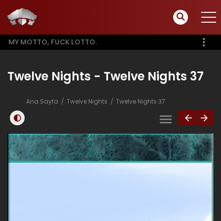
MY MOTTO, FUCK LOTTO.
Twelve Nights - Twelve Nights 37
Ana Sayfa
Twelve Nights
Twelve Nights 37