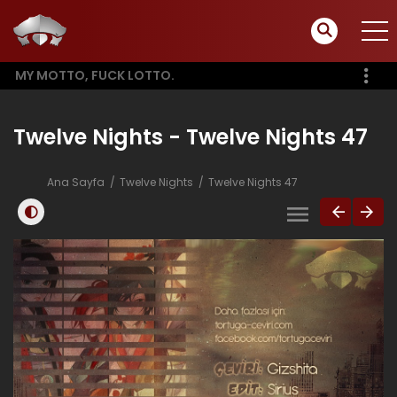
MY MOTTO, FUCK LOTTO.
Twelve Nights - Twelve Nights 47
Ana Sayfa
Twelve Nights
Twelve Nights 47