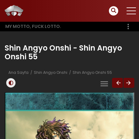
MY MOTTO, FUCK LOTTO.
Shin Angyo Onshi - Shin Angyo
Onshi 55
Ana Sayfa
Shin Angyo Onshi
Shin Angyo Onshi 55