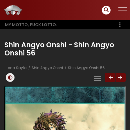
MY MOTTO, FUCK LOTTO.
Shin Angyo Onshi - Shin Angyo
Onshi 56
Ana Sayfa
Shin Angyo Onshi
Shin Angyo Onshi 56