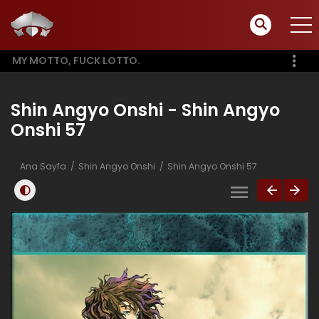
MY MOTTO, FUCK LOTTO.
Shin Angyo Onshi - Shin Angyo
Onshi 57
Ana Sayfa
Shin Angyo Onshi
Shin Angyo Onshi 57