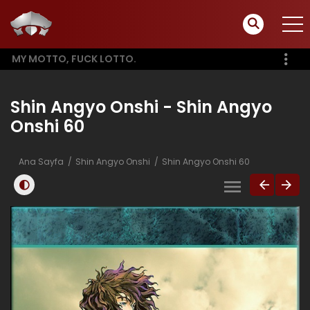
MY MOTTO, FUCK LOTTO.
Shin Angyo Onshi - Shin Angyo
Onshi 60
Ana Sayfa
Shin Angyo Onshi
Shin Angyo Onshi 60