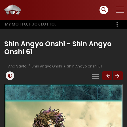
MY MOTTO, FUCK LOTTO.
Shin Angyo Onshi - Shin Angyo
Onshi 61
Ana Sayfa
Shin Angyo Onshi
Shin Angyo Onshi 61